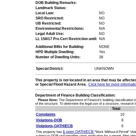
DOB Building Remarks:
Landmark Status:
Local Law:
NO
SRO Restricted:
NO
UB Restricted:
NO
Environmental Restrictions:
N/A
Legal Adult Use:
NO
LL 158/17 Pro Cert Restriction until:
N/A
Additional BINs for Building:
NONE
HPD Multiple Dwelling:
Yes
Number of Dwelling Units:
38
Special District:
UNKNOWN
This property is not located in an area that may be affec
or Special Flood Hazard Area.
Click here for more informati
Department of Finance Building Classification:
Please Note:
The Department of Finance's building classification i
of the structure. To determine the legal use of a structure, research 
Total
Complaints
10
Violations-DOB
8
Violations-OATH/ECB
6
1
open OATH/ECB
This property has
"Work Without A Permit" Vio
subject to DOB civil penalties upon application for a permit. After obta