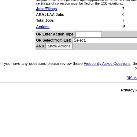
certificate of correction must be filed on the ECB violations.
Jobs/Filings
7
ARA / LAA Jobs
0
Total Jobs
7
Actions
15
OR Enter Action Type:
OR Select from List:
AND
If you have any questions please review these
, t
Frequently Asked Questions
o
BIS M
Privacy 