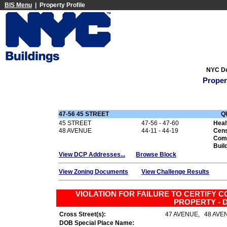
BIS Menu
| Property Profile
NYC De
Proper
47-56 45 STREET
Q
45 STREET
47-56 - 47-60
Heal
48 AVENUE
44-11 - 44-19
Cens
Com
Buil
View DCP Addresses...
Browse Block
View Zoning Documents
View Challenge Results
VIOLATION FOR FAILURE TO CERTIFY C
PROPERTY - D
Cross Street(s):
47 AVENUE, 48 AVE
DOB Special Place Name: