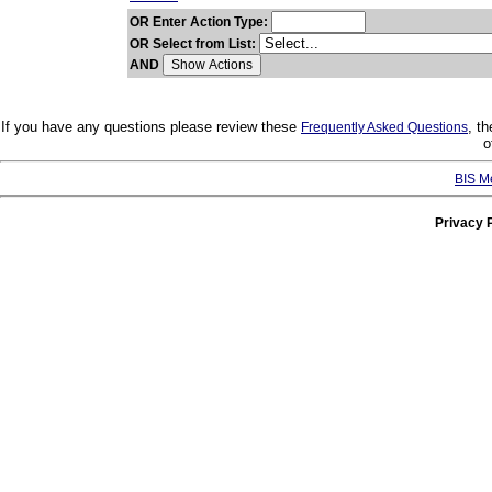
OR Enter Action Type:
OR Select from List:
AND
If you have any questions please review these
, t
Frequently Asked Questions
o
BIS M
Privacy 