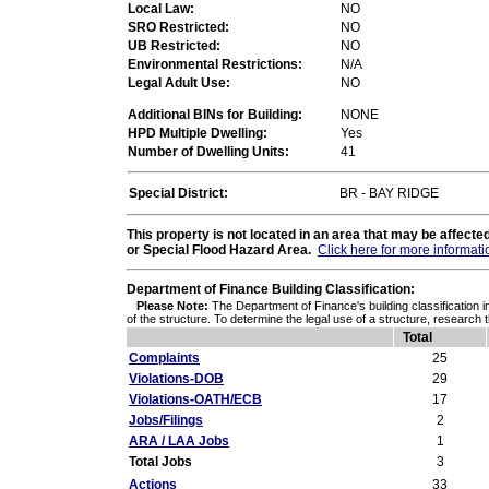
Local Law:
NO
SRO Restricted:
NO
UB Restricted:
NO
Environmental Restrictions:
N/A
Legal Adult Use:
NO
Additional BINs for Building:
NONE
HPD Multiple Dwelling:
Yes
Number of Dwelling Units:
41
Special District:
BR - BAY RIDGE
This property is not located in an area that may be affec
or Special Flood Hazard Area.
Click here for more informati
Department of Finance Building Classification:
Please Note:
The Department of Finance's building classification i
of the structure. To determine the legal use of a structure, research 
Total
Complaints
25
Violations-DOB
29
Violations-OATH/ECB
17
Jobs/Filings
2
ARA / LAA Jobs
1
Total Jobs
3
Actions
33