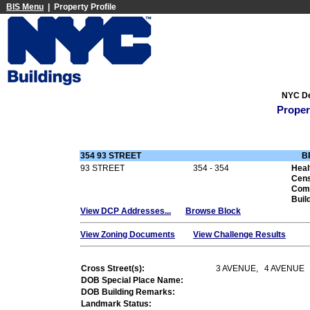
BIS Menu
| Property Profile
NYC De
Proper
354 93 STREET
B
93 STREET
354 - 354
Heal
Cens
Com
Buil
View DCP Addresses...
Browse Block
View Zoning Documents
View Challenge Results
Cross Street(s):
3 AVENUE, 4 AVENUE
DOB Special Place Name:
DOB Building Remarks:
Landmark Status: