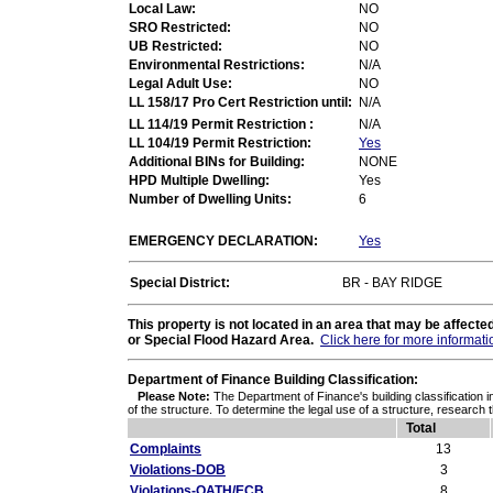
Local Law:
NO
SRO Restricted:
NO
UB Restricted:
NO
Environmental Restrictions:
N/A
Legal Adult Use:
NO
LL 158/17 Pro Cert Restriction until:
N/A
LL 114/19 Permit Restriction :
N/A
LL 104/19 Permit Restriction:
Yes
Additional BINs for Building:
NONE
HPD Multiple Dwelling:
Yes
Number of Dwelling Units:
6
EMERGENCY DECLARATION:
Yes
Special District:
BR - BAY RIDGE
This property is not located in an area that may be affec
or Special Flood Hazard Area.
Click here for more informati
Department of Finance Building Classification:
Please Note:
The Department of Finance's building classification i
of the structure. To determine the legal use of a structure, research 
Total
Complaints
13
Violations-DOB
3
Violations-OATH/ECB
8