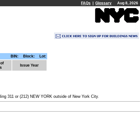
FAQs
|
Glossary
Aug 8, 2026
BIN:
Block: Lot:
of
Issue Year
s
dialing 311 or (212) NEW YORK outside of New York City.