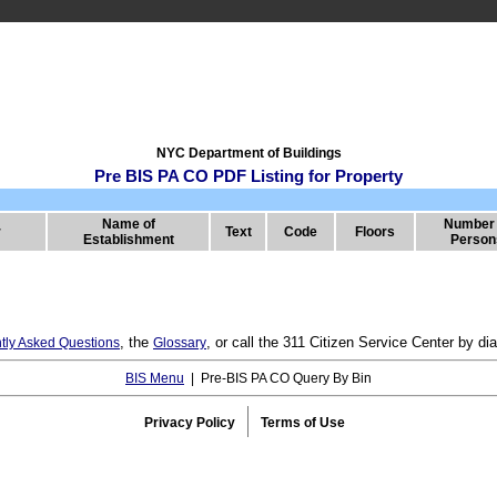
NYC Department of Buildings
Pre BIS PA CO PDF Listing for Property
Name of
Number 
r
Text
Code
Floors
Establishment
Person
, the
, or call the 311 Citizen Service Center by 
tly Asked Questions
Glossary
BIS Menu
| Pre-BIS PA CO Query By Bin
Privacy Policy
Terms of Use