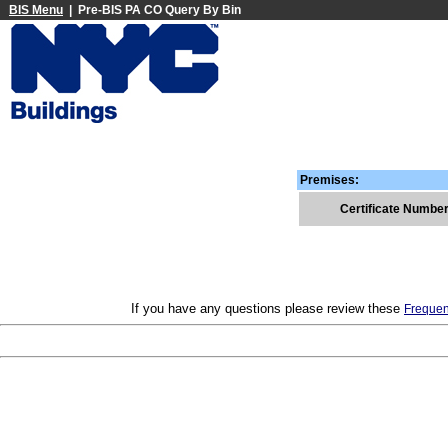
BIS Menu
| Pre-BIS PA CO Query By Bin
Premises:
Certificate Numbe
If you have any questions please review these
Frequen