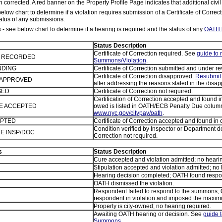
 corrected. A red banner on the Property Profile Page indicates that additional civil
elow chart to determine if a violation requires submission of a Certificate of Correc
atus of any submissions.
s
- see below chart to determine if a hearing is required and the status of any
OATH 
Status Description
Certificate of Correction required. See
guide to
E RECORDED
Summons/Violation
.
NDING
Certificate of Correction submitted and under re
Certificate of Correction disapproved.
Resubmit
ISAPPROVED
after addressing the reasons stated in the disapp
SED
Certificate of Correction not required.
Certification of Correction accepted and found
TE ACCEPTED
owed is listed in OATH/ECB Penalty Due column
www.nyc.gov/citypay/oath
.
EPTED
Certificate of Correction accepted and found in
Condition verified by Inspector or Department do
E INSP/DOC
Correction not required.
s
Status Description
Cure accepted and violation admitted; no hearin
Stipulation accepted and violation admitted; no 
Hearing decision completed; OATH found respond
OATH dismissed the violation.
Respondent failed to respond to the summons;
respondent in violation and imposed the maxim
Property is city-owned; no hearing required.
Awaiting OATH hearing or decision. See
guide 
Summons
.