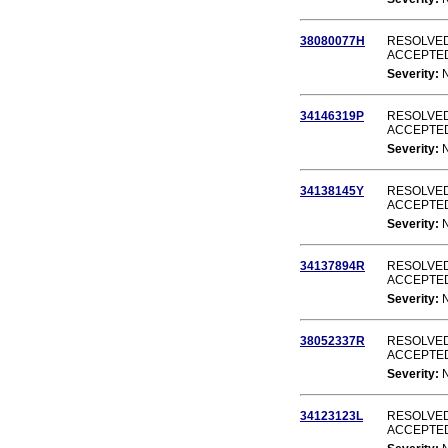
38080077H
RESOLVED
ACCEPTE
Severity:
34146319P
RESOLVED
ACCEPTE
Severity:
34138145Y
RESOLVED
ACCEPTE
Severity:
34137894R
RESOLVED
ACCEPTE
Severity:
38052337R
RESOLVED
ACCEPTE
Severity:
34123123L
RESOLVED
ACCEPTE