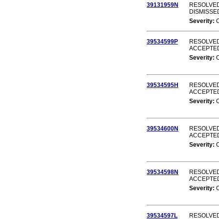
39131959N
RESOLVED 
DISMISSE
Severity:
39534599P
RESOLVED
ACCEPTE
Severity:
39534595H
RESOLVED
ACCEPTE
Severity:
39534600N
RESOLVED
ACCEPTE
Severity:
39534598N
RESOLVED
ACCEPTE
Severity:
39534597L
RESOLVED 