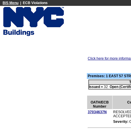
BIS Menu
| ECB Violations
Click here for more informa
Premises: 1 EAST 57 S
T
Issued =
32
Open (Certifi
OATH/ECB
Ce
Number
37034637N
RESOLVED
ACCEPTE
Severity: