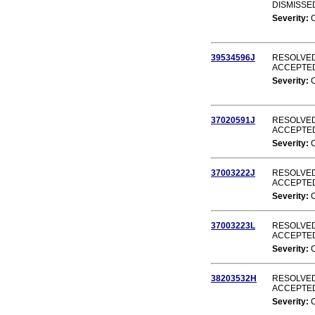
DISMISSE
Severity:
39534596J
RESOLVED
ACCEPTE
Severity:
37020591J
RESOLVED
ACCEPTE
Severity:
37003222J
RESOLVED
ACCEPTE
Severity:
37003223L
RESOLVED
ACCEPTE
Severity:
38203532H
RESOLVED
ACCEPTE
Severity: