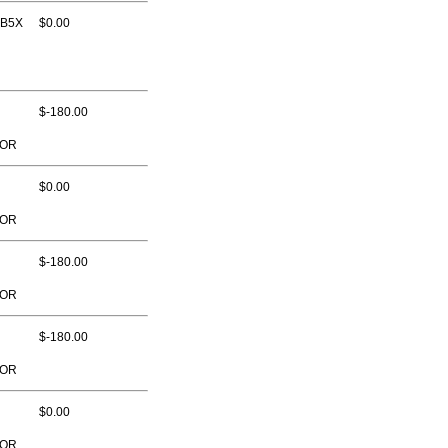
 B5X
$0.00
$-180.00
TOR
$0.00
TOR
$-180.00
TOR
$-180.00
TOR
$0.00
TOR