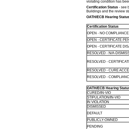
violating condition has been
Certification Status
- see b
Buildings and the review st
OATH/ECB Hearing Statu
Certification Status
OPEN - NO COMPLIANC
OPEN - CERTIFICATE PE
OPEN - CERTIFICATE D
RESOLVED - N/A-DISMIS
RESOLVED - CERTIFICA
RESOLVED - CURE ACC
RESOLVED - COMPLIANC
OATH/ECB Hearing Statu
CURED/IN-VIO
STIPULATION/IN-VIO
IN VIOLATION
DISMISSED
DEFAULT
PUBLICLY-OWNED
PENDING