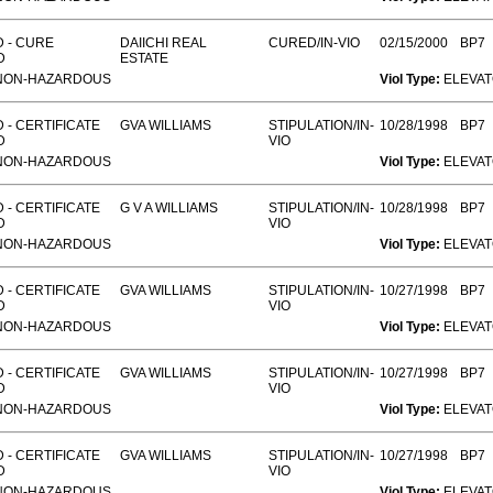
 - CURE
DAIICHI REAL
CURED/IN-VIO
02/15/2000
BP7
D
ESTATE
NON-HAZARDOUS
Viol Type:
ELEVA
 - CERTIFICATE
GVA WILLIAMS
STIPULATION/IN-
10/28/1998
BP7
D
VIO
NON-HAZARDOUS
Viol Type:
ELEVA
 - CERTIFICATE
G V A WILLIAMS
STIPULATION/IN-
10/28/1998
BP7
D
VIO
NON-HAZARDOUS
Viol Type:
ELEVA
 - CERTIFICATE
GVA WILLIAMS
STIPULATION/IN-
10/27/1998
BP7
D
VIO
NON-HAZARDOUS
Viol Type:
ELEVA
 - CERTIFICATE
GVA WILLIAMS
STIPULATION/IN-
10/27/1998
BP7
D
VIO
NON-HAZARDOUS
Viol Type:
ELEVA
 - CERTIFICATE
GVA WILLIAMS
STIPULATION/IN-
10/27/1998
BP7
D
VIO
NON-HAZARDOUS
Viol Type:
ELEVA