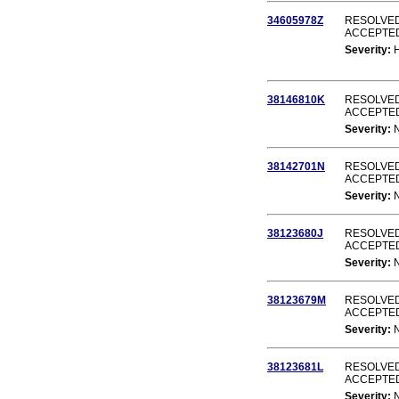
34605978Z
RESOLVED
ACCEPTE
Severity:
38146810K
RESOLVED
ACCEPTE
Severity:
38142701N
RESOLVED
ACCEPTE
Severity:
38123680J
RESOLVED
ACCEPTE
Severity:
38123679M
RESOLVED
ACCEPTE
Severity:
38123681L
RESOLVED
ACCEPTE
Severity: