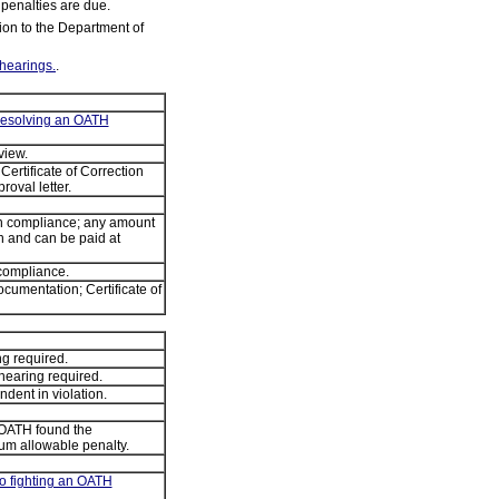
 penalties are due.
tion to the Department of
hearings.
.
 resolving an OATH
view.
Certificate of Correction
roval letter.
 in compliance; any amount
 and can be paid at
 compliance.
cumentation; Certificate of
g required.
hearing required.
ent in violation.
 OATH found the
um allowable penalty.
to fighting an OATH