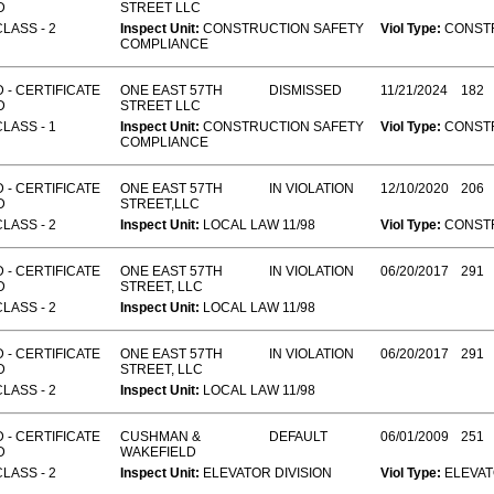
D
STREET LLC
CLASS - 2
Inspect Unit:
CONSTRUCTION SAFETY
Viol Type:
CONST
COMPLIANCE
 - CERTIFICATE
ONE EAST 57TH
DISMISSED
11/21/2024
182
D
STREET LLC
CLASS - 1
Inspect Unit:
CONSTRUCTION SAFETY
Viol Type:
CONST
COMPLIANCE
 - CERTIFICATE
ONE EAST 57TH
IN VIOLATION
12/10/2020
206
D
STREET,LLC
CLASS - 2
Inspect Unit:
LOCAL LAW 11/98
Viol Type:
CONST
 - CERTIFICATE
ONE EAST 57TH
IN VIOLATION
06/20/2017
291
D
STREET, LLC
CLASS - 2
Inspect Unit:
LOCAL LAW 11/98
 - CERTIFICATE
ONE EAST 57TH
IN VIOLATION
06/20/2017
291
D
STREET, LLC
CLASS - 2
Inspect Unit:
LOCAL LAW 11/98
 - CERTIFICATE
CUSHMAN &
DEFAULT
06/01/2009
251
D
WAKEFIELD
CLASS - 2
Inspect Unit:
ELEVATOR DIVISION
Viol Type:
ELEVA