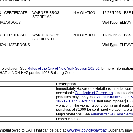
NON-HAZARDOUS
Viol Type:
LOCAL
 - CERTIFICATE
WARNER BROS.
IN VIOLATION
12/28/1993
B8F, 
D
STORE/ MA
HAZARDOUS
Viol Type:
ELEVA
 - CERTIFICATE
WARNER BORS
IN VIOLATION
11/19/1993
B8X
D
STUDIO STO
NON-HAZARDOUS
Viol Type:
ELEVA
 the violation. See
Rules of the City of New York Section 102-01
for more information
as HAZ or NON-HAZ per the 1968 Building Code.
Description
Immediately Hazardous violations must be corre
acceptable
Certificate of Correction
is not receiv
penalties may apply. See
Administrative Code S
28-219.1 and 28-207.2.6
that may impose $1500
violation. If the violating condition is an illegal 
penalties of $1000 for continued violation are a
Major violations. See
Administrative Code Secti
Lesser violations.
amount owed to OATH that can be paid at
www.nyc.gov/citypay/oath
. A penalty may 