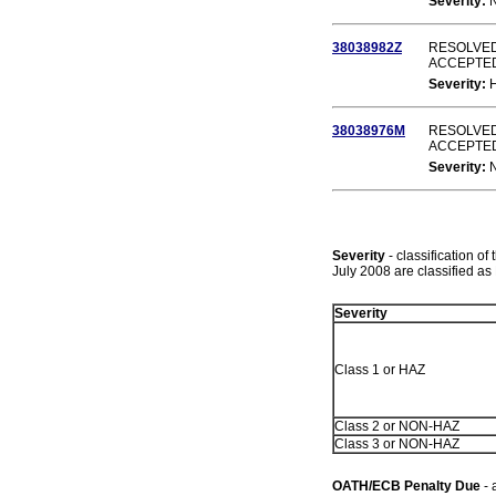
Severity:
38038982Z
RESOLVED
ACCEPTE
Severity:
38038976M
RESOLVED
ACCEPTE
Severity:
Severity
- classification of
July 2008 are classified 
Severity
Class 1 or HAZ
Class 2 or NON-HAZ
Class 3 or NON-HAZ
OATH/ECB Penalty Due
- 