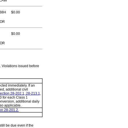
 LAW
B8H
$0.00
TOR
$0.00
TOR
. Violations issued before
cted immediately. If an
ed, additional civil
ection 28-202.1, 28-213.1,
 for each Class 1
conversion, additional daily
lso applicable.
on 28-201.2.
still be due even if the