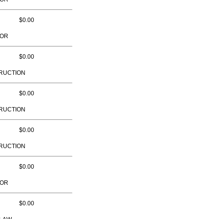
$0.00
TOR
$0.00
RUCTION
$0.00
RUCTION
$0.00
RUCTION
$0.00
TOR
$0.00