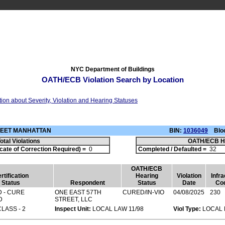
NYC Department of Buildings
OATH/ECB Violation Search by Location
tion about Severity, Violation and Hearing Statuses
TREET MANHATTAN
BIN:
1036049
Bloc
otal Violations
OATH/ECB H
cate of Correction Required) =
0
Completed / Defaulted =
3
OATH/ECB
rtification
Hearing
Violation
Infra
Status
Respondent
Status
Date
Co
 - CURE
ONE EAST 57TH
CURED/IN-VIO
04/08/2025
230
D
STREET, LLC
CLASS - 2
Inspect Unit:
LOCAL LAW 11/98
Viol Type:
LOCAL