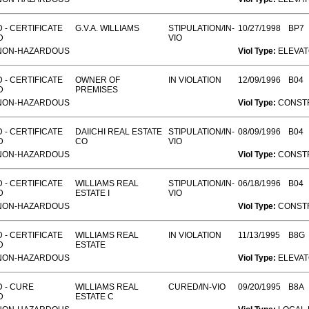
 - CERTIFICATE
G.V.A. WILLIAMS
STIPULATION/IN-
10/27/1998
BP7
D
VIO
NON-HAZARDOUS
Viol Type:
ELEVA
 - CERTIFICATE
OWNER OF
IN VIOLATION
12/09/1996
B04
D
PREMISES
NON-HAZARDOUS
Viol Type:
CONST
 - CERTIFICATE
DAIICHI REAL ESTATE
STIPULATION/IN-
08/09/1996
B04
D
CO
VIO
NON-HAZARDOUS
Viol Type:
CONST
 - CERTIFICATE
WILLIAMS REAL
STIPULATION/IN-
06/18/1996
B04
D
ESTATE I
VIO
NON-HAZARDOUS
Viol Type:
CONST
 - CERTIFICATE
WILLIAMS REAL
IN VIOLATION
11/13/1995
B8G
D
ESTATE
NON-HAZARDOUS
Viol Type:
ELEVA
 - CURE
WILLIAMS REAL
CURED/IN-VIO
09/20/1995
B8A
D
ESTATE C