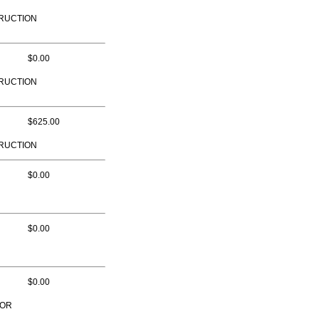
RUCTION
$0.00
RUCTION
$625.00
RUCTION
$0.00
$0.00
$0.00
TOR