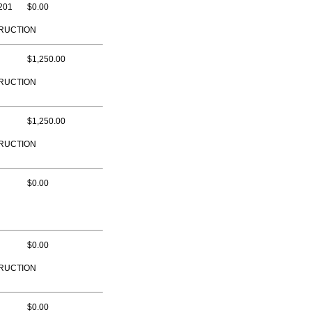
201
$0.00
RUCTION
$1,250.00
RUCTION
$1,250.00
RUCTION
$0.00
$0.00
RUCTION
$0.00