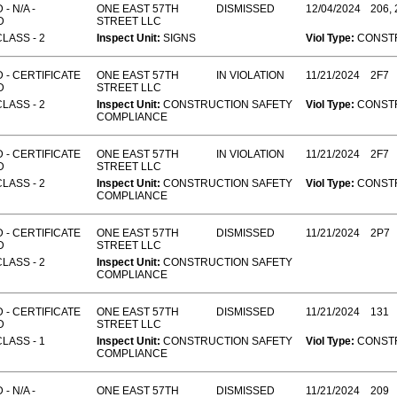
- N/A -
ONE EAST 57TH
DISMISSED
12/04/2024
206, 
D
STREET LLC
CLASS - 2
Inspect Unit:
SIGNS
Viol Type:
CONST
 - CERTIFICATE
ONE EAST 57TH
IN VIOLATION
11/21/2024
2F7
D
STREET LLC
CLASS - 2
Inspect Unit:
CONSTRUCTION SAFETY
Viol Type:
CONST
COMPLIANCE
 - CERTIFICATE
ONE EAST 57TH
IN VIOLATION
11/21/2024
2F7
D
STREET LLC
CLASS - 2
Inspect Unit:
CONSTRUCTION SAFETY
Viol Type:
CONST
COMPLIANCE
 - CERTIFICATE
ONE EAST 57TH
DISMISSED
11/21/2024
2P7
D
STREET LLC
CLASS - 2
Inspect Unit:
CONSTRUCTION SAFETY
COMPLIANCE
 - CERTIFICATE
ONE EAST 57TH
DISMISSED
11/21/2024
131
D
STREET LLC
CLASS - 1
Inspect Unit:
CONSTRUCTION SAFETY
Viol Type:
CONST
COMPLIANCE
- N/A -
ONE EAST 57TH
DISMISSED
11/21/2024
209