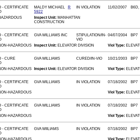
 - CERTIFICATE
MALDY MICHAEL
R
IN VIOLATION
11/02/2007
B6D,
D
5922
HAZARDOUS
Inspect Unit:
MANHATTAN
CONSTRUCTION
 - CERTIFICATE
GVA WILLIAMS INC
STIPULATION/IN-
04/07/2004
BP7
D
VIO
NON-HAZARDOUS
Inspect Unit:
ELEVATOR DIVISION
Viol Type:
ELEVA
 - CURE
GVA WILLIAMS
CURED/IN-VIO
10/21/2003
BP7
D
NON-HAZARDOUS
Inspect Unit:
ELEVATOR DIVISION
Viol Type:
ELEVA
 - CERTIFICATE
GVA WILLIAMS
IN VIOLATION
07/18/2002
BP7
D
NON-HAZARDOUS
Viol Type:
ELEVA
 - CERTIFICATE
GVA WILLIAMS
IN VIOLATION
07/18/2002
BP7
D
NON-HAZARDOUS
Viol Type:
ELEVA
 - CERTIFICATE
GVA WIILIAMS
IN VIOLATION
07/18/2002
BP7
D
NON-HAZARDOUS
Viol Type:
ELEVA