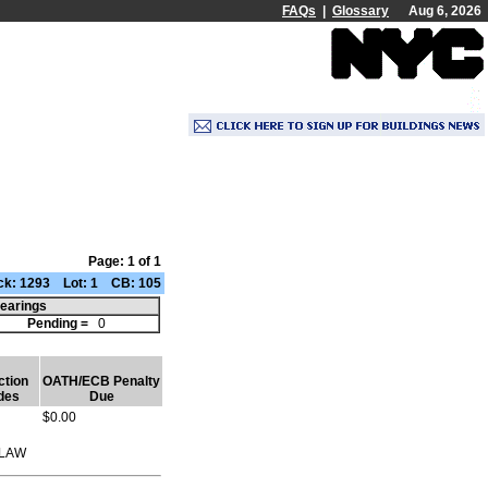
FAQs
|
Glossary
Aug 6, 2026
Page: 1 of 1
k: 1293 Lot: 1 CB: 105
earings
2
Pending =
0
ction
OATH/ECB Penalty
des
Due
$0.00
 LAW