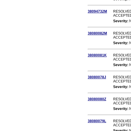
38094732M
RESOLVED
ACCEPTE
Severity:
38080082M
RESOLVED
ACCEPTE
Severity:
38080081K
RESOLVED
ACCEPTE
Severity:
38080078J
RESOLVED
ACCEPTE
Severity:
38080080Z
RESOLVED
ACCEPTE
Severity:
38080079L
RESOLVED
ACCEPTE
Severity: