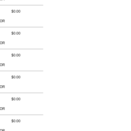
$0.00
TOR
$0.00
TOR
$0.00
TOR
$0.00
TOR
$0.00
TOR
$0.00
TOR